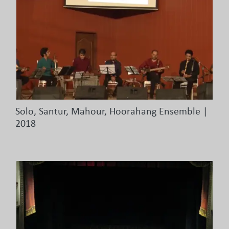
Solo, Santur, Mahour, Hoorahang Ensemble |
2018