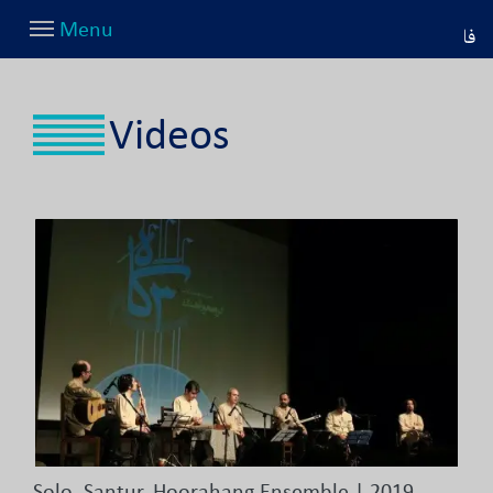
Menu
فا
Videos