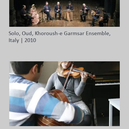
Solo, Oud, Khoroush-e Garmsar Ensemble,
Italy | 2010