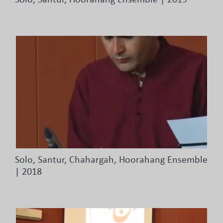
Solo, Santur, Hoorahang Ensemble | 2019
Solo, Santur, Chahargah, Hoorahang Ensemble
| 2018