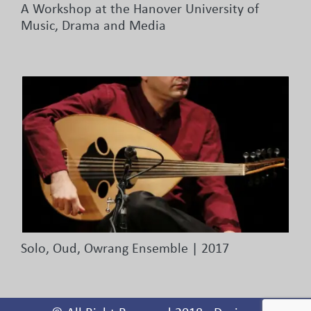
A Workshop at the Hanover University of
Music, Drama and Media
Solo, Oud, Owrang Ensemble | 2017