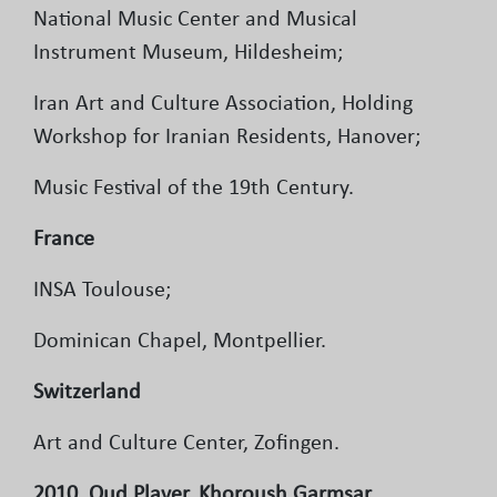
National Music Center and Musical
Instrument Museum, Hildesheim;
Iran Art and Culture Association, Holding
Workshop for Iranian Residents, Hanover;
Music Festival of the 19th Century.
France
INSA Toulouse;
Dominican Chapel, Montpellier.
Switzerland
Art and Culture Center, Zofingen.
2010, Oud Player, Khoroush Garmsar