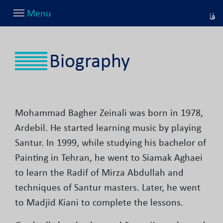
Menu
فا
Biography
Mohammad Bagher Zeinali was born in 1978,
Ardebil. He started learning music by playing
Santur. In 1999, while studying his bachelor of
Painting in Tehran, he went to Siamak Aghaei
to learn the Radif of Mirza Abdullah and
techniques of Santur masters. Later, he went
to Madjid Kiani to complete the lessons.