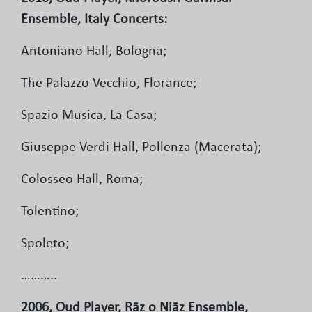
Ensemble, Italy Concerts:
Antoniano Hall, Bologna;
The Palazzo Vecchio, Florance;
Spazio Musica, La Casa;
Giuseppe Verdi Hall, Pollenza (Macerata);
Colosseo Hall, Roma;
Tolentino;
Spoleto;
………..
2006, Oud Player, Rāz o Niāz Ensemble,