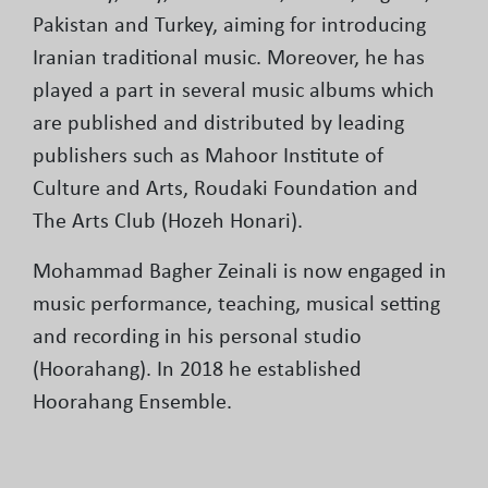
Pakistan and Turkey, aiming for introducing
Iranian traditional music. Moreover, he has
played a part in several music albums which
are published and distributed by leading
publishers such as Mahoor Institute of
Culture and Arts, Roudaki Foundation and
The Arts Club (Hozeh Honari).
Mohammad Bagher Zeinali is now engaged in
music performance, teaching, musical setting
and recording in his personal studio
(Hoorahang). In 2018 he established
Hoorahang Ensemble.