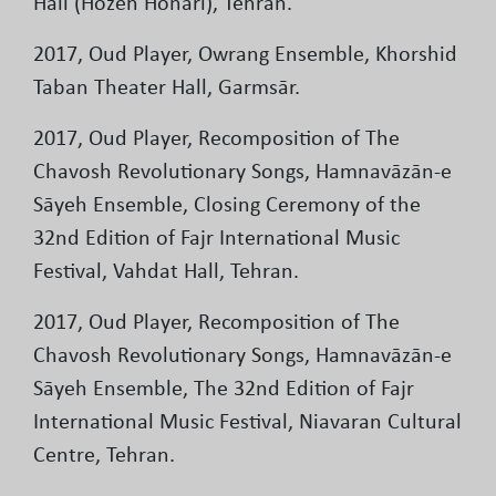
Hall (Hozeh Honari), Tehran.
2017, Oud Player, Owrang Ensemble, Khorshid
Taban Theater Hall, Garmsār.
2017, Oud Player, Recomposition of The
Chavosh Revolutionary Songs, Hamnavāzān-e
Sāyeh Ensemble, Closing Ceremony of the
32nd Edition of Fajr International Music
Festival, Vahdat Hall, Tehran.
2017, Oud Player, Recomposition of The
Chavosh Revolutionary Songs, Hamnavāzān-e
Sāyeh Ensemble, The 32nd Edition of Fajr
International Music Festival, Niavaran Cultural
Centre, Tehran.