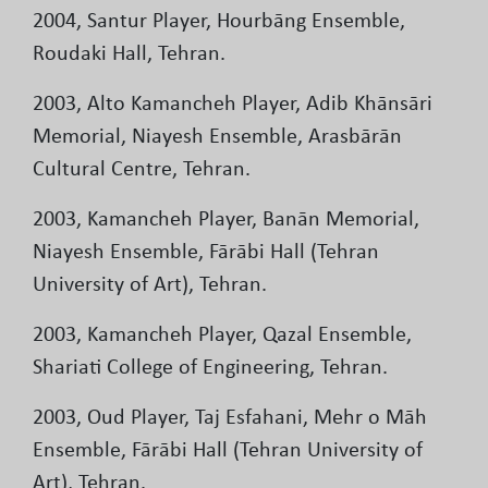
2004, Santur Player, Hourbāng Ensemble,
Roudaki Hall, Tehran.
2003, Alto Kamancheh Player, Adib Khānsāri
Memorial, Niayesh Ensemble, Arasbārān
Cultural Centre, Tehran.
2003, Kamancheh Player, Banān Memorial,
Niayesh Ensemble, Fārābi Hall (Tehran
University of Art), Tehran.
2003, Kamancheh Player, Qazal Ensemble,
Shariati College of Engineering, Tehran.
2003, Oud Player, Taj Esfahani, Mehr o Māh
Ensemble, Fārābi Hall (Tehran University of
Art), Tehran.