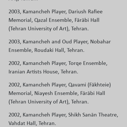
2003, Kamancheh Player, Dariush Rafiee
Memorial, Qazal Ensemble, Fārābi Hall
(Tehran University of Art), Tehran.
2003, Kamancheh and Oud Player, Nobahar
Ensemble, Roudaki Hall, Tehran.
2002, Kamancheh Player, Torqe Ensemble,
Iranian Artists House, Tehran.
2002, Kamancheh Player, Qavami (Fākhteie)
Memorial, Niayesh Ensemble, Fārābi Hall
(Tehran University of Art), Tehran.
2002, Kamancheh Player, Shikh Sanān Theatre,
Vahdat Hall, Tehran.