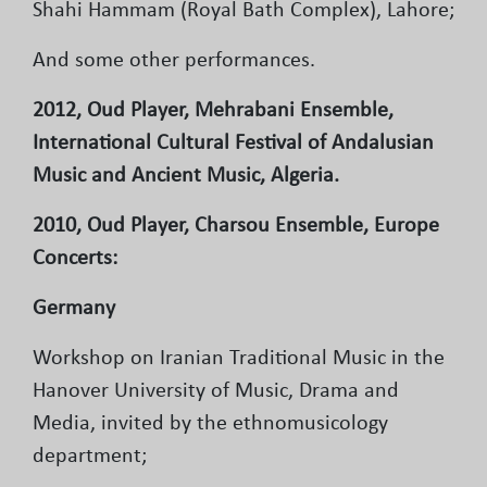
Shahi Hammam (Royal Bath Complex), Lahore;
And some other performances.
2012, Oud Player, Mehrabani Ensemble,
International Cultural Festival of Andalusian
Music and Ancient Music, Algeria.
2010, Oud Player, Charsou Ensemble, Europe
Concerts:
Germany
Workshop on Iranian Traditional Music in the
Hanover University of Music, Drama and
Media, invited by the ethnomusicology
department;