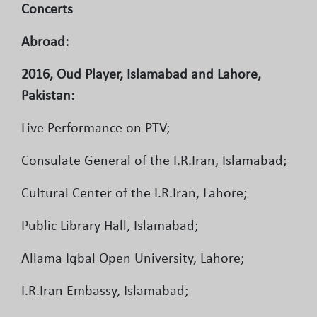
Concerts
Abroad:
2016, Oud Player, Islamabad and Lahore,
Pakistan:
Live Performance on PTV;
Consulate General of the I.R.Iran, Islamabad;
Cultural Center of the I.R.Iran, Lahore;
Public Library Hall, Islamabad;
Allama Iqbal Open University, Lahore;
I.R.Iran Embassy, Islamabad;