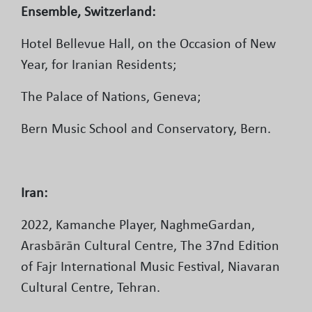
Ensemble, Switzerland:
Hotel Bellevue Hall, on the Occasion of New
Year, for Iranian Residents;
The Palace of Nations, Geneva;
Bern Music School and Conservatory, Bern.
Iran:
2022, Kamanche Player, NaghmeGardan,
Arasbārān Cultural Centre, The 37nd Edition
of Fajr International Music Festival, Niavaran
Cultural Centre, Tehran.