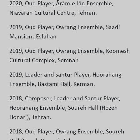
2020, Oud Player, Ārām-e Jān Ensemble,
Niavaran Cultural Centre, Tehran.
2019, Oud Player, Owrang Ensemble, Saadi
Mansionو Esfahan
2019, Oud Player, Owrang Ensemble, Koomesh
Cultural Complex, Semnan
2019, Leader and santur Player, Hoorahang
Ensemble, Bastami Hall, Kerman.
2018, Composer, Leader and Santur Player,
Hoorahang Ensemble, Soureh Hall (Hozeh
Honari), Tehran.
2018, Oud Player, Owrang Ensemble, Soureh