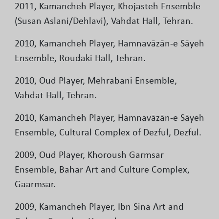
2011, Kamancheh Player, Khojasteh Ensemble
(Susan Aslani/Dehlavi), Vahdat Hall, Tehran.
2010, Kamancheh Player, Hamnavāzān-e Sāyeh
Ensemble, Roudaki Hall, Tehran.
2010, Oud Player, Mehrabani Ensemble,
Vahdat Hall, Tehran.
2010, Kamancheh Player, Hamnavāzān-e Sāyeh
Ensemble, Cultural Complex of Dezful, Dezful.
2009, Oud Player, Khoroush Garmsar
Ensemble, Bahar Art and Culture Complex,
Gaarmsar.
2009, Kamancheh Player, Ibn Sina Art and