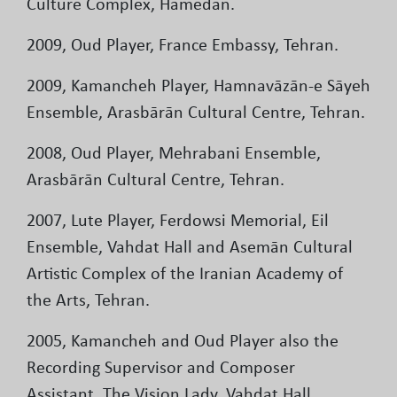
Culture Complex, Hamedan.
2009, Oud Player, France Embassy, Tehran.
2009, Kamancheh Player, Hamnavāzān-e Sāyeh
Ensemble, Arasbārān Cultural Centre, Tehran.
2008, Oud Player, Mehrabani Ensemble,
Arasbārān Cultural Centre, Tehran.
2007, Lute Player, Ferdowsi Memorial, Eil
Ensemble, Vahdat Hall and Asemān Cultural
Artistic Complex of the Iranian Academy of
the Arts, Tehran.
2005, Kamancheh and Oud Player also the
Recording Supervisor and Composer
Assistant, The Vision Lady, Vahdat Hall,