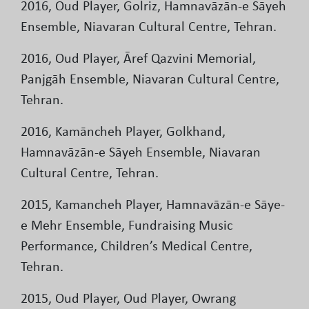
2016, Oud Player, Golriz, Hamnavāzān-e Sāyeh
Ensemble, Niavaran Cultural Centre, Tehran.
2016, Oud Player, Āref Qazvini Memorial,
Panjgāh Ensemble, Niavaran Cultural Centre,
Tehran.
2016, Kamāncheh Player, Golkhand,
Hamnavāzān-e Sāyeh Ensemble, Niavaran
Cultural Centre, Tehran.
2015, Kamancheh Player, Hamnavāzān-e Sāye-
e Mehr Ensemble, Fundraising Music
Performance, Children’s Medical Centre,
Tehran.
2015, Oud Player, Oud Player, Owrang