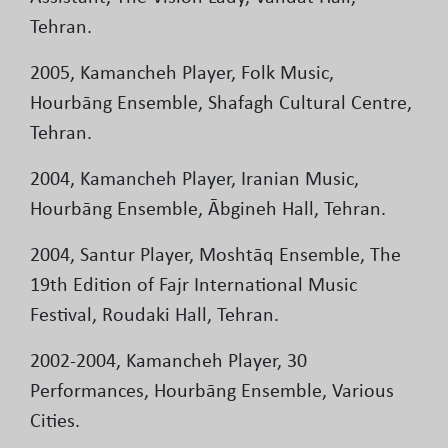
Tehran.
2005, Kamancheh Player, Folk Music,
Hourbāng Ensemble, Shafagh Cultural Centre,
Tehran.
2004, Kamancheh Player, Iranian Music,
Hourbāng Ensemble, Ābgineh Hall, Tehran.
2004, Santur Player, Moshtāq Ensemble, The
19th Edition of Fajr International Music
Festival, Roudaki Hall, Tehran.
2002-2004, Kamancheh Player, 30
Performances, Hourbāng Ensemble, Various
Cities.