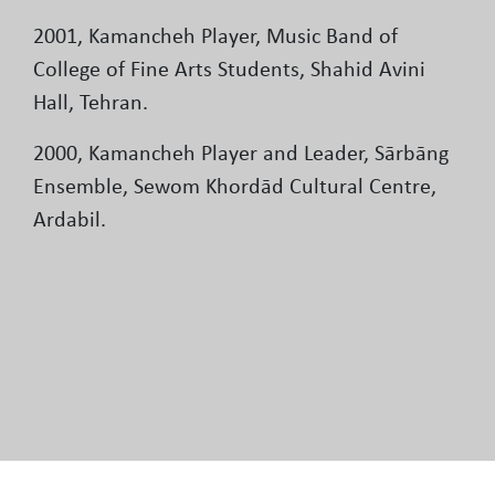
2001, Kamancheh Player, Music Band of
College of Fine Arts Students, Shahid Avini
Hall, Tehran.
2000, Kamancheh Player and Leader, Sārbāng
Ensemble, Sewom Khordād Cultural Centre,
Ardabil.