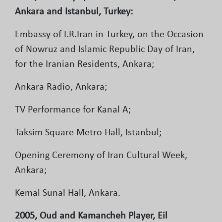
Ankara and Istanbul, Turkey:
Embassy of I.R.Iran in Turkey, on the Occasion
of Nowruz and Islamic Republic Day of Iran,
for the Iranian Residents, Ankara;
Ankara Radio, Ankara;
TV Performance for Kanal A;
Taksim Square Metro Hall, Istanbul;
Opening Ceremony of Iran Cultural Week,
Ankara;
Kemal Sunal Hall, Ankara.
2005, Oud and Kamancheh Player, Eil