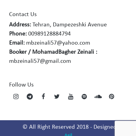
Contact Us
Address:
Tehran, Dampezeshki Avenue
Phone:
00989128884794
Email:
mbzeinali57@yahoo.com
Booker / MohamadBagher Zeinali :
mbzeinali57@gmail.com
Follow Us
© All Right Reserved 2018 - Designed By