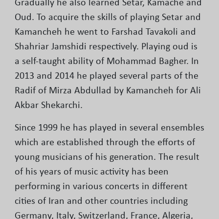
Gradually he also learned Setar, Kamache and
Oud. To acquire the skills of playing Setar and
Kamancheh he went to Farshad Tavakoli and
Shahriar Jamshidi respectively. Playing oud is
a self-taught ability of Mohammad Bagher. In
2013 and 2014 he played several parts of the
Radif of Mirza Abdullad by Kamancheh for Ali
Akbar Shekarchi.
Since 1999 he has played in several ensembles
which are established through the efforts of
young musicians of his generation. The result
of his years of music activity has been
performing in various concerts in different
cities of Iran and other countries including
Germany, Italy, Switzerland, France, Algeria,