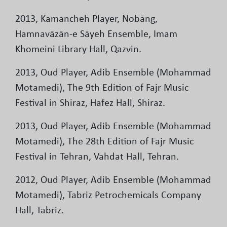
2013, Kamancheh Player, Nobāng,
Hamnavāzān-e Sāyeh Ensemble, Imam
Khomeini Library Hall, Qazvin.
2013, Oud Player, Adib Ensemble (Mohammad
Motamedi), The 9th Edition of Fajr Music
Festival in Shiraz, Hafez Hall, Shiraz.
2013, Oud Player, Adib Ensemble (Mohammad
Motamedi), The 28th Edition of Fajr Music
Festival in Tehran, Vahdat Hall, Tehran.
2012, Oud Player, Adib Ensemble (Mohammad
Motamedi), Tabriz Petrochemicals Company
Hall, Tabriz.