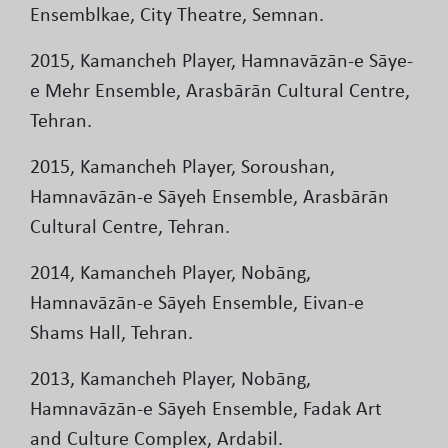
Ensemblkae, City Theatre, Semnan.
2015, Kamancheh Player, Hamnavāzān-e Sāye-
e Mehr Ensemble, Arasbārān Cultural Centre,
Tehran.
2015, Kamancheh Player, Soroushan,
Hamnavāzān-e Sāyeh Ensemble, Arasbārān
Cultural Centre, Tehran.
2014, Kamancheh Player, Nobāng,
Hamnavāzān-e Sāyeh Ensemble, Eivan-e
Shams Hall, Tehran.
2013, Kamancheh Player, Nobāng,
Hamnavāzān-e Sāyeh Ensemble, Fadak Art
and Culture Complex, Ardabil.