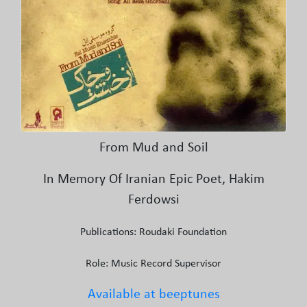
From Mud and Soil
In Memory Of Iranian Epic Poet, Hakim
Ferdowsi
Publications: Roudaki Foundation
Role: Music Record Supervisor
Available at beeptunes