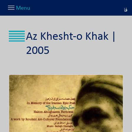
Menu
فا
Az Khesht-o Khak |
2005